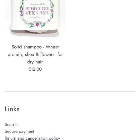
Solid shampoo - Wheat
protein, shea & flowers: for
dry hair
Regular
€12,00
price
Links
Search
Secure payment
Return and cancellation policy