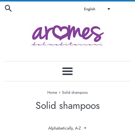
Skip
English
to
content
Menu
›
Home
Solid shampoos
Solid shampoos
Sort
by