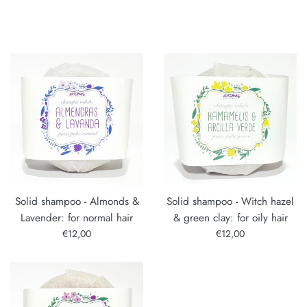
Solid shampoo - Almonds &
Solid shampoo - Witch hazel
Lavender: for normal hair
& green clay: for oily hair
Regular
Regular
€12,00
€12,00
price
price