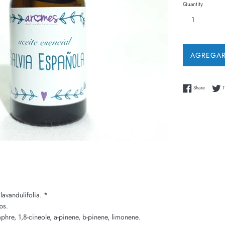
Quantity
AGREGAR
Share on
Share
T
lavandulifolia. *
ps.
re, 1,8-cineole, a-pinene, b-pinene, limonene.