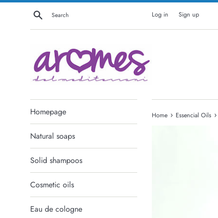
Skip
Search
Log in
Sign up
to
content
Homepage
›
›
Home
Essencial Oils
Natural soaps
Solid shampoos
Cosmetic oils
Eau de cologne