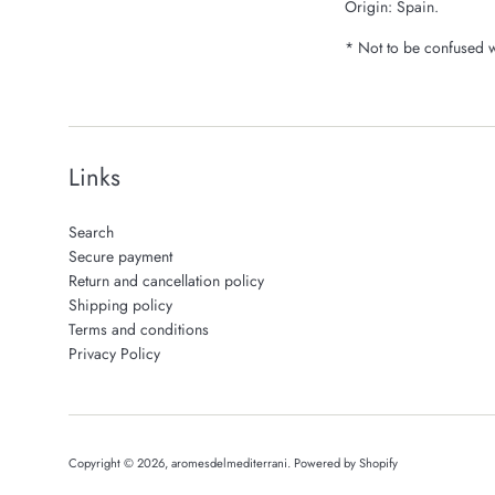
Origin: Spain.
* Not to be confused wi
Links
Search
Secure payment
Return and cancellation policy
Shipping policy
Terms and conditions
Privacy Policy
Copyright © 2026,
aromesdelmediterrani
.
Powered by Shopify