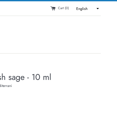
Cart (
0
)
English
h sage - 10 ml
iterrani