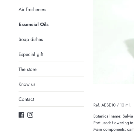
Air fresheners
Essencial Oils
Soap dishes
Especial gift
The store
Know us
Contact
Ref. AESE10 / 10 ml.
Facebook
Instagram
Botanical name: Salvia 
Part used: flowering to
Main components: camph