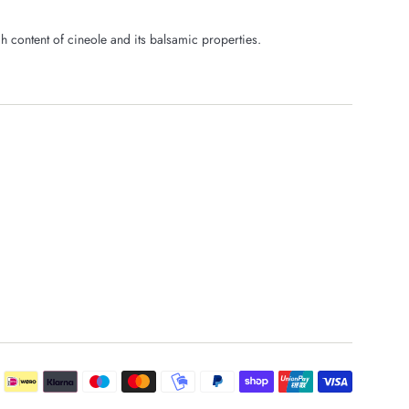
gh content of cineole and its balsamic properties.
Payment
icons