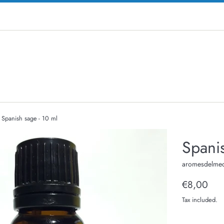
Spanish sage - 10 ml
Spanis
aromesdelmed
Regular
€8,00
price
Tax included.