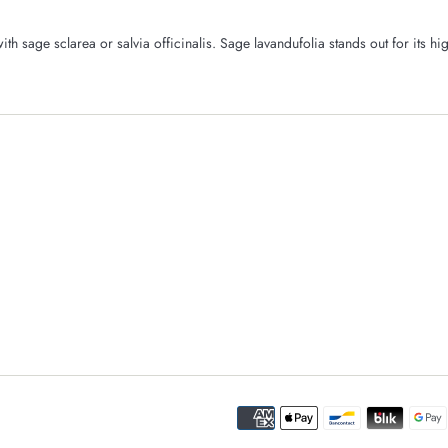
th sage sclarea or salvia officinalis. Sage lavandufolia stands out for its hi