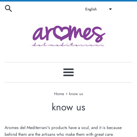
Skip
English
to
content
Menu
›
Home
know us
know us
Aromes del Mediterrani's products have a soul, and it is because
behind them are the artisans who make them with great care.