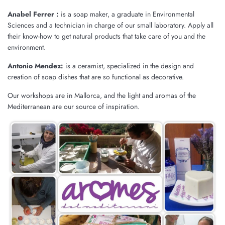
Anabel Ferrer :
is a soap maker, a graduate in Environmental
Sciences and a technician in charge of our small laboratory. Apply all
their know-how to get natural products that take care of you and the
environment.
Antonio Mendez:
is a ceramist, specialized in the design and
creation of soap dishes that are so functional as decorative.
Our workshops are in Mallorca, and the light and aromas of the
Mediterranean are our source of inspiration.