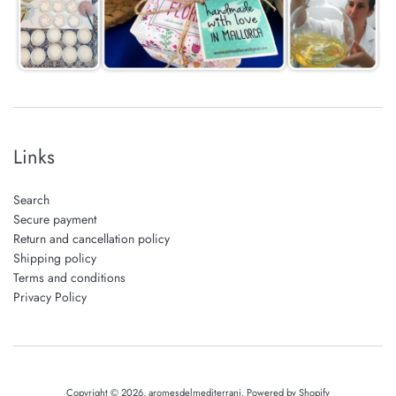
Links
Search
Secure payment
Return and cancellation policy
Shipping policy
Terms and conditions
Privacy Policy
Copyright © 2026,
aromesdelmediterrani
.
Powered by Shopify