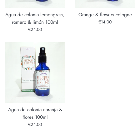
Agua de colonia lemongrass,
Orange & flowers cologne
Regular
romero & limón 100ml
€14,00
price
Regular
€24,00
price
Agua de colonia naranja &
flores 100ml
Regular
€24,00
price