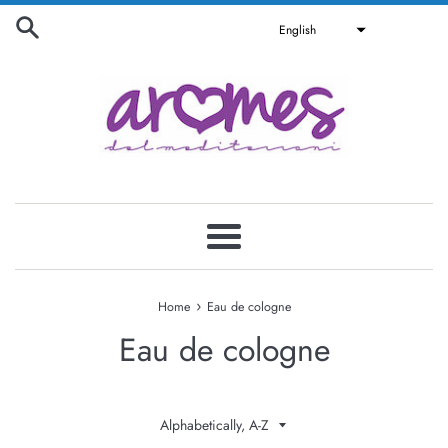
Skip
English
to
content
Menu
›
Home
Eau de cologne
Eau de cologne
Sort
by