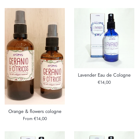
Lavender Eau de Cologne
Regular
€14,00
price
Orange & flowers cologne
From €14,00