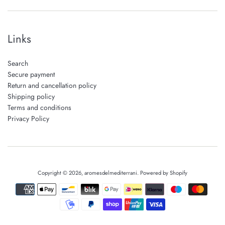
Links
Search
Secure payment
Return and cancellation policy
Shipping policy
Terms and conditions
Privacy Policy
Copyright © 2026,
aromesdelmediterrani
.
Powered by Shopify
Payment
icons