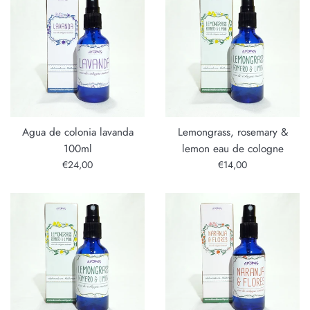
Agua de colonia lavanda
Lemongrass, rosemary &
100ml
lemon eau de cologne
Regular
Regular
€24,00
€14,00
price
price