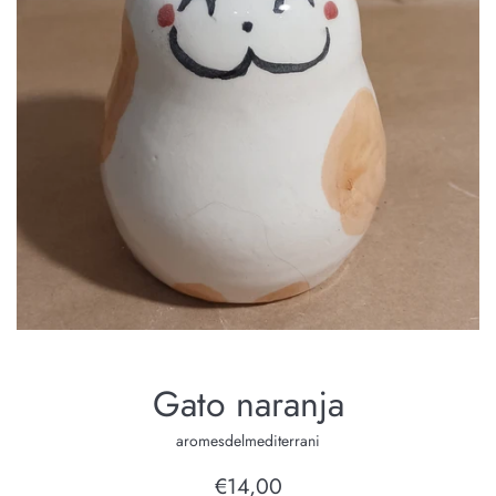
Gato naranja
aromesdelmediterrani
Regular
€14,00