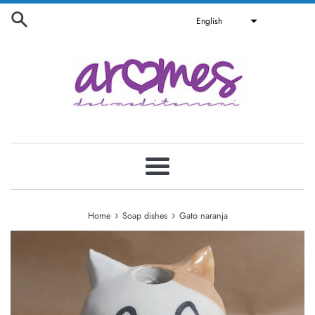
Skip
English
to
content
Menu
›
›
Home
Soap dishes
Gato naranja