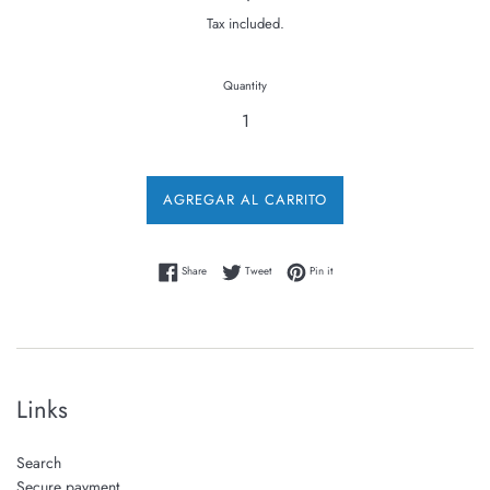
price
Tax included.
Quantity
AGREGAR AL CARRITO
Share on Facebook
Tweet on Twitter
Pin on Pinterest
Share
Tweet
Pin it
Links
Search
Secure payment