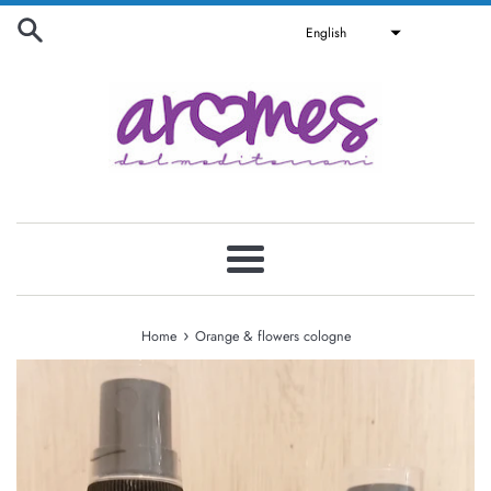
Skip
English
to
content
Menu
›
Home
Orange & flowers cologne