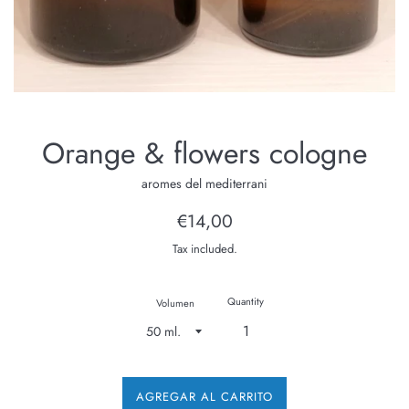
Orange & flowers cologne
aromes del mediterrani
Regular
€14,00
price
Tax included.
Quantity
Volumen
AGREGAR AL CARRITO