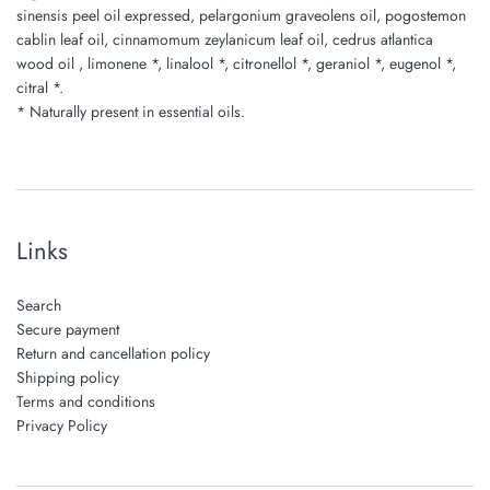
sinensis peel oil expressed, pelargonium graveolens oil, pogostemon
cablin leaf oil, cinnamomum zeylanicum leaf oil, cedrus atlantica
wood oil , limonene *, linalool *, citronellol *, geraniol *, eugenol *,
citral *.
* Naturally present in essential oils.
Links
Search
Secure payment
Return and cancellation policy
Shipping policy
Terms and conditions
Privacy Policy