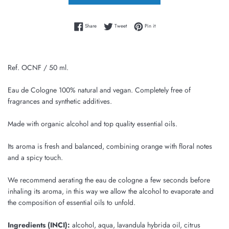
Share on Facebook
Tweet on Twitter
Pin on Pinterest
Share
Tweet
Pin it
Ref. OCNF / 50 ml.
Eau de Cologne 100% natural and vegan. Completely free of
fragrances and synthetic additives.
Made with organic alcohol and top quality essential oils.
Its aroma is fresh and balanced, combining orange with floral notes
and a spicy touch.
We recommend aerating the eau de cologne a few seconds before
inhaling its aroma, in this way we allow the alcohol to evaporate and
the composition of essential oils to unfold.
Ingredients (INCI):
alcohol, aqua, lavandula hybrida oil, citrus