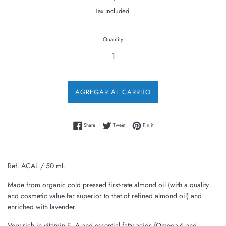
price
Tax included.
Quantity
AGREGAR AL CARRITO
Share on Facebook
Tweet on Twitter
Pin on Pinterest
Share
Tweet
Pin it
Ref. ACAL / 50 ml.
Made from organic cold pressed first-rate almond oil (with a quality
and cosmetic value far superior to that of refined almond oil) and
enriched with lavender.
Very rich in vitamin E, A and essential fatty acids (Omega-6 and