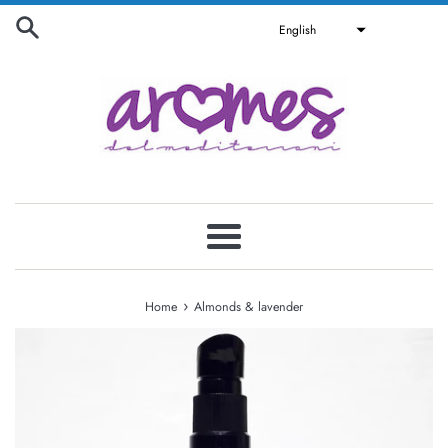
Skip
English
to
content
Menu
›
Home
Almonds & lavender