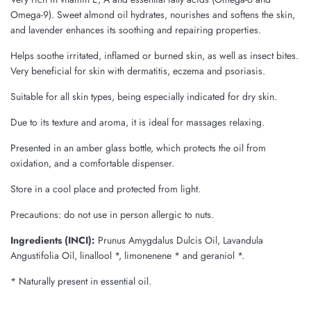
Omega-9). Sweet almond oil hydrates, nourishes and softens the skin,
and lavender enhances its soothing and repairing properties.
Helps soothe irritated, inflamed or burned skin, as well as insect bites.
Very beneficial for skin with dermatitis, eczema and psoriasis.
Suitable for all skin types, being especially indicated for dry skin.
Due to its texture and aroma, it is ideal for massages relaxing.
Presented in an amber glass bottle, which protects the oil from
oxidation, and a comfortable dispenser.
Store in a cool place and protected from light.
Precautions: do not use in person allergic to nuts.
Ingredients (INCI):
Prunus Amygdalus Dulcis Oil, Lavandula
Angustifolia Oil, linallool *, limonenene * and geraniol *.
* Naturally present in essential oil.