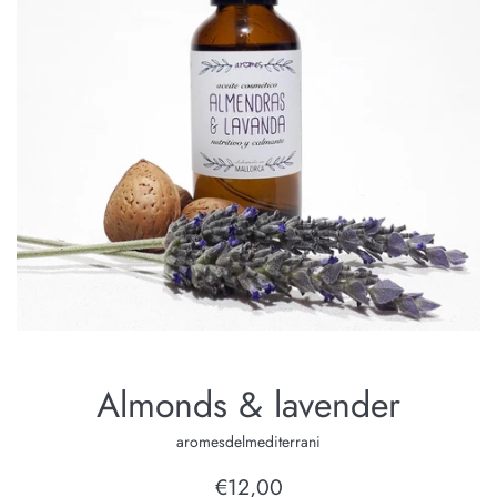
Almonds & lavender
aromesdelmediterrani
Regular
€12,00