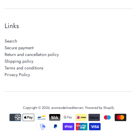
Links
Search
Secure payment
Return and cancellation policy
Shipping policy
Terms and conditions
Privacy Policy
Copyright © 2026,
aromesdelmediterrani
.
Powered by Shopify
Payment
icons