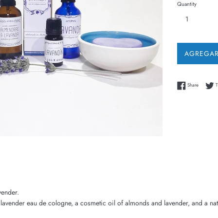
Quantity
AGREGAR
Share on
Share
T
avender.
lavender eau de cologne, a cosmetic oil of almonds and lavender, and a nat