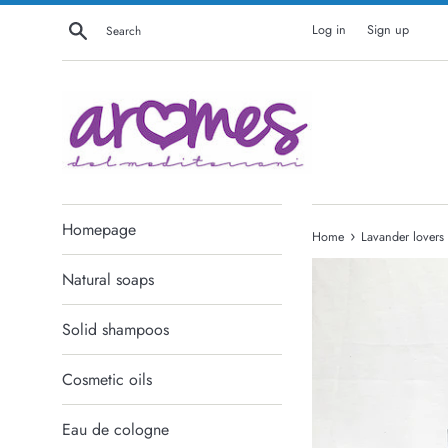
Skip
Search
Log in
Sign up
to
content
Homepage
›
Home
Lavander lovers
Natural soaps
Solid shampoos
Cosmetic oils
Eau de cologne