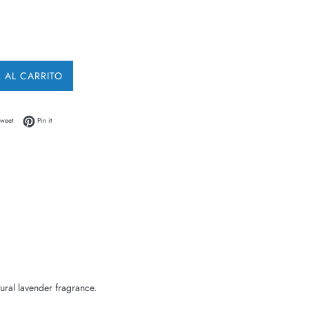
 AL CARRITO
 Facebook
Tweet on Twitter
Pin on Pinterest
weet
Pin it
ural lavender fragrance.