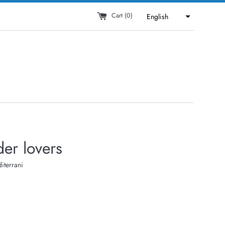
Cart (
0
)
English
er lovers
iterrani