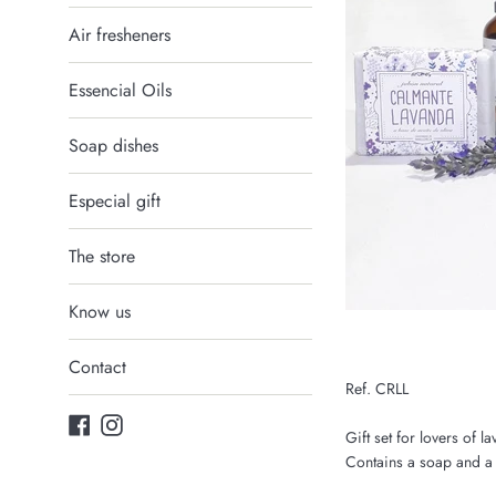
Air fresheners
Essencial Oils
Soap dishes
Especial gift
The store
Know us
Contact
Ref. CRLL
Facebook
Instagram
Gift set for lovers of l
Contains a soap and a 