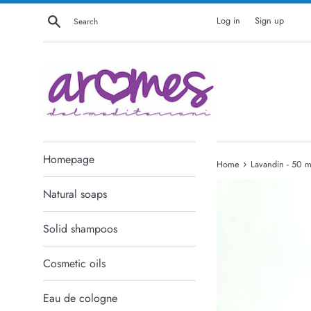
Skip
Search
Log in
Sign up
to
content
Homepage
›
Home
Lavandin - 50 m
Natural soaps
Solid shampoos
Cosmetic oils
Eau de cologne