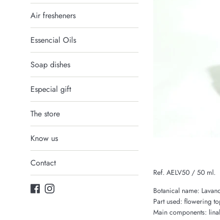
Air fresheners
Essencial Oils
Soap dishes
Especial gift
The store
Know us
Contact
Ref. AELV50 / 50 ml.
Facebook
Instagram
Botanical name: Lavand
Part used: flowering to
Main components: linalo