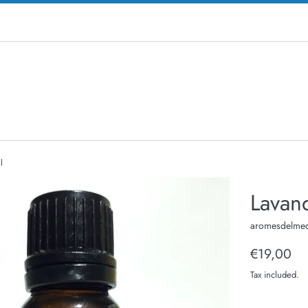
l
Lavand
aromesdelmed
Regular
€19,00
price
Tax included.