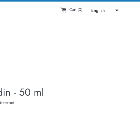
Cart (
0
)
English
in - 50 ml
iterrani