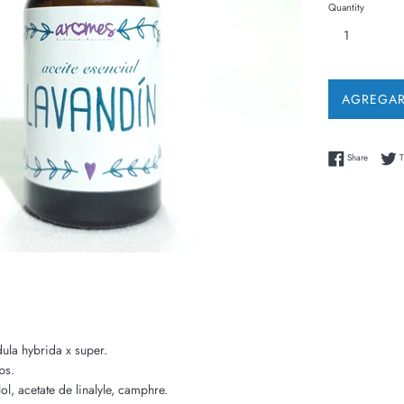
Quantity
AGREGAR
Share on
Share
T
ula hybrida x super.
ps.
l, acetate de linalyle, camphre.