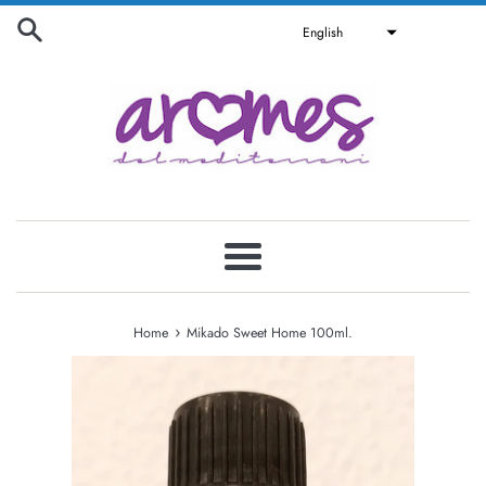
Skip
English
to
content
Menu
›
Home
Mikado Sweet Home 100ml.