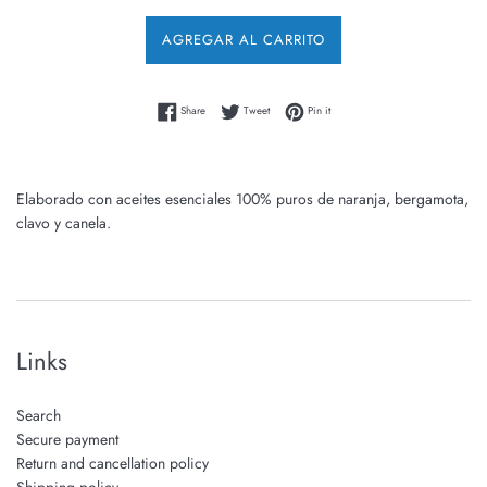
AGREGAR AL CARRITO
Share on Facebook
Tweet on Twitter
Pin on Pinterest
Share
Tweet
Pin it
Elaborado con aceites esenciales 100% puros de naranja, bergamota,
clavo y canela.
Links
Search
Secure payment
Return and cancellation policy
Shipping policy