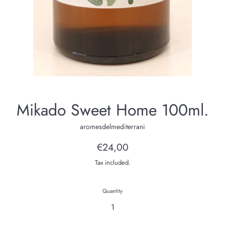
Mikado Sweet Home 100ml.
aromesdelmediterrani
Regular
€24,00
price
Tax included.
Quantity